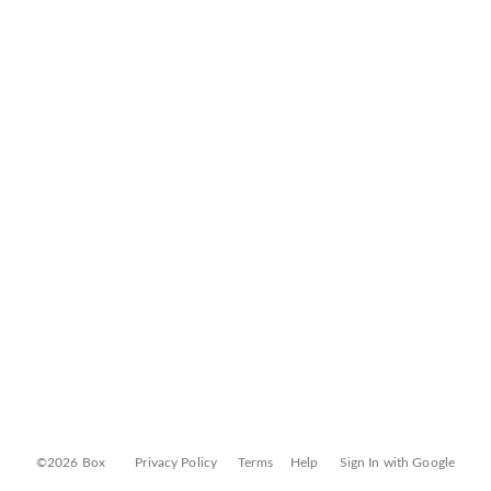
©2026 Box
Privacy Policy
Terms
Help
Sign In with Google