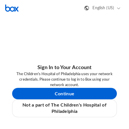
English (US)
Sign In to Your Account
The Children's Hospital of Philadelphia uses your network
credentials. Please continue to log in to Box using your
network account.
Continue
Not a part of The Children's Hospital of
Philadelphia